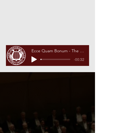
Ecce Quam Bonum - The Orpheus Theme Song
-00:32
2025-2026
Concert
Season
Christmas Concert
The Academy of Music
Tuesday, December 9, 2025
8pm