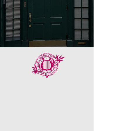
Our History
Founded in 1872,