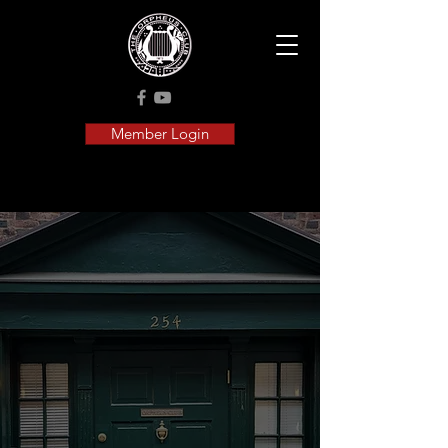
Member Login
Orpheus
History
Celebrating 154 Years
of Harmony and
Heritage