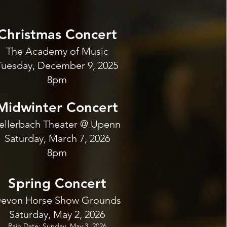
Christmas Concert
The Academy of Music
Tuesday, December 9, 2025
8pm
Midwinter Concert
ellerbach Theater @ Upenn
Saturday, March 7, 2026
8pm
Spring Concert
evon Horse Show Grounds
Saturday, May 2, 2026
Rain Date: Sunday, May 3, 2026