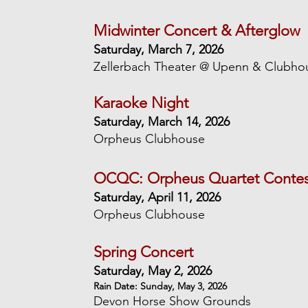
Midwinter Concert & Afterglow
Saturday, March 7, 2026
Zellerbach Theater @ Upenn & Clubho
Karaoke Night
Saturday, March 14, 2026
Orpheus Clubhouse
OCQC: Orpheus Quartet Contest
Saturday, April 11, 2026
Orpheus Clubhouse
Spring Concert
Saturday, May 2, 2026
Rain Date: Sunday, May 3, 2026
Devon Horse Show Grounds