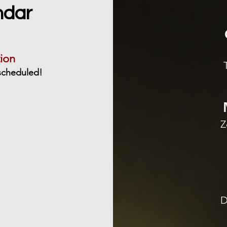
ndar
ion
scheduled!
Z
D