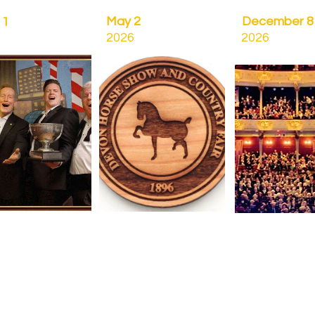
May 2
December 8
11
2026
2026
C
Spring Concert
Christmas Conc
& Afterglow
& Afterglow
us Club Quartet
Devon Horse show
Tuesday Decemb
st
Grounds
Academy of Mu
day April 11
Saturday May 2
&
Orpheus Club
(rain date Sunday May 3)