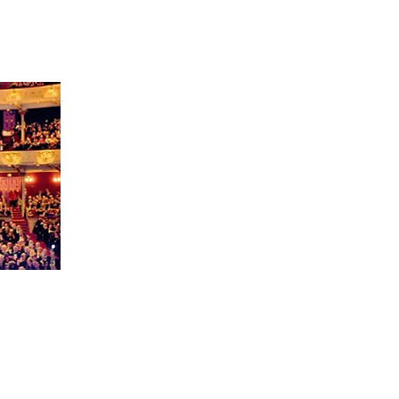
ert
er 8
sic
house