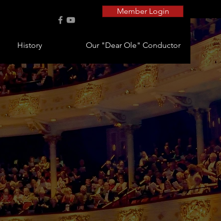
Member Login
History
Our "Dear Ole" Conductor