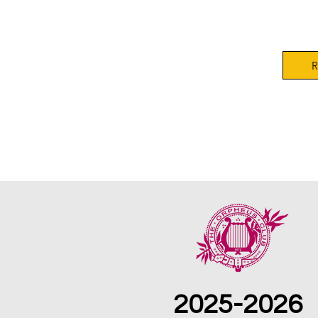
Orphe
R
2025-2026