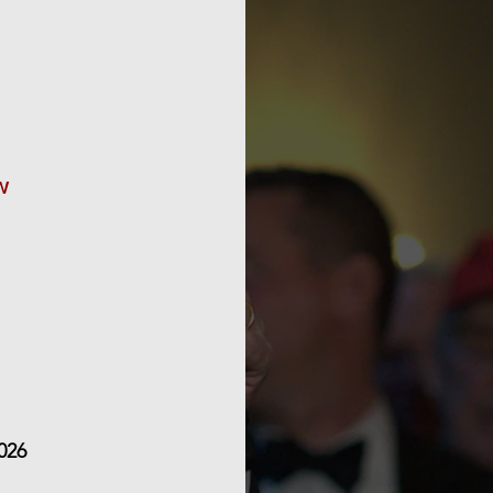
Orpheus events 
guests – do ren
up-to-date with o
on
w
We look for
026