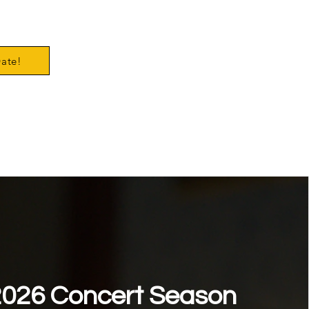
Date!
026 Concert Season