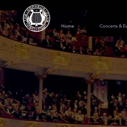
Home
Concerts & E
Orpheus 
Concerts