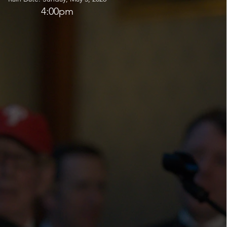
4:00pm
are open ONLY to Associate Members and their
ew your membership today so that you can stay
ur activities and register for tickets and events
line as soon as invitations launch.
ward to celebrating with you this season!