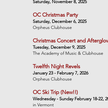
Saturday, November 8, 2025
OC Christmas Party
Saturday, December 6, 2025
Orpheus Clubhouse
Christmas Concert and Afterglo
Tuesday, December 9, 2025
The Academy of Music & Clubhouse
Twelfth Night Revels
January 23 -
February 7, 2026
Orpheus Clubhouse
OC Ski Trip (New!!)
Wednesday - Sunday February 18-22, 2
in Vermont