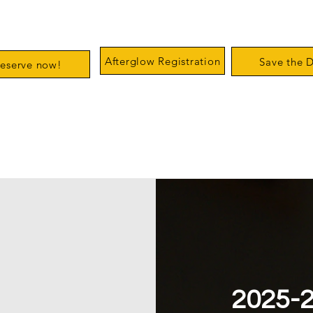
us Clubhouse
Afterglow Registration
Save the 
eserve now!
2025-2