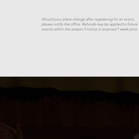
Should your plans change after registering for an event,
please notify the office. Refunds may be applied to future
events within the season if notice is received 1 week prior.
Twelfth
Night