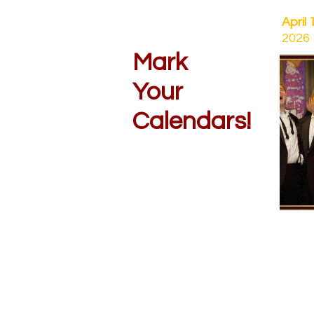
April 
2026
Mark
Your
Calendars!
OCQ
Orphe
Conte
Satur