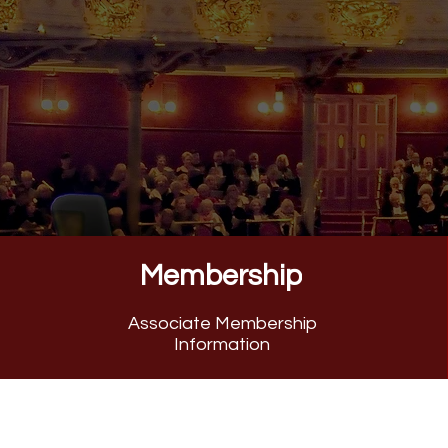
Celebrating 154 Years of H
Membership
Associate Membership
Information