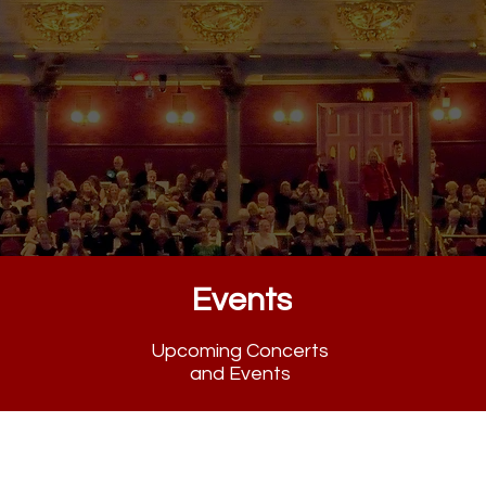
armony and Heritage
Events
Upcoming Concerts
and Events