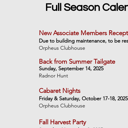
Full Season Cale
New Associate Members Recept
Due to building maintenance, to be re
Orpheus Clubhouse
Back from Summer Tailgate
Sunday, September 14, 2025
Radnor Hunt
Cabaret Nights
Friday & Saturday, October 17-18, 2025
Orpheus Clubhouse
Fall Harvest Party