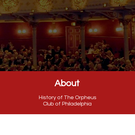
About
History of The Orpheus
Club of Philadelphia