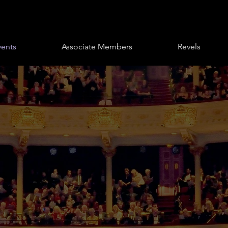
vents
Associate Members
Revels
Club
 & Events