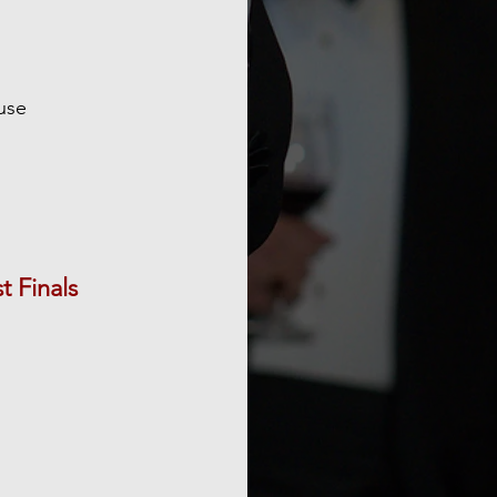
use
 Finals