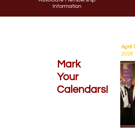
Information
April 
2026
Mark
Your
Calendars!
OCQ