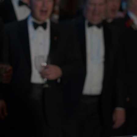
ars of
tage