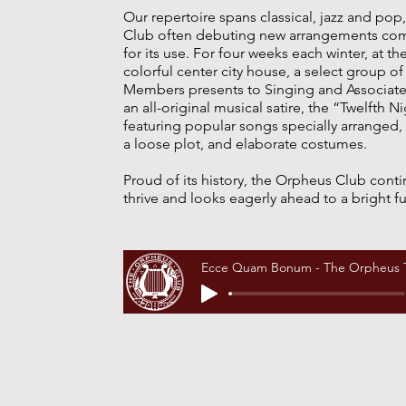
Our repertoire spans classical, jazz and pop,
Club often debuting new arrangements co
for its use. For four weeks each winter, at th
colorful center city house, a select group o
Members presents to Singing and Associat
an all-original musical satire, the “Twelfth N
featuring popular songs specially arranged, 
a loose plot, and elaborate costumes.
Proud of its history, the Orpheus Club conti
thrive and looks eagerly ahead to a bright fu
Ecce Quam Bonum - The Orpheus