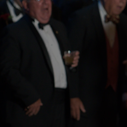
Celebrating 154 Ye
Harmony and Heri