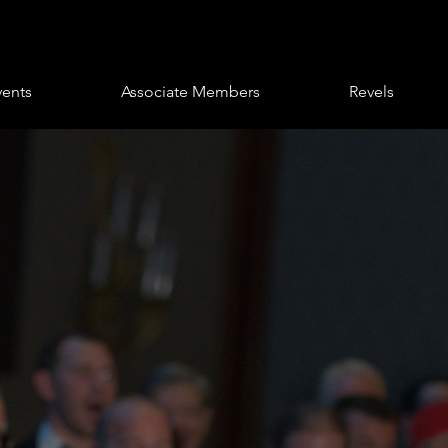
vents
Associate Members
Revels
eus Club of
hia