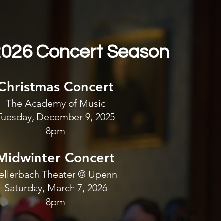
026 Concert Season
Christmas Concert
The Academy of Music
Tuesday, December 9, 2025
8pm
Midwinter Concert
ellerbach Theater @ Upenn
Saturday, March 7, 2026
8pm