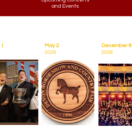
and Events
May 2
December 8
11
2026
2026
C