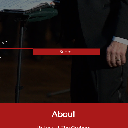
to become an Associate Member
ere
Submit
About
History of The Orpheus