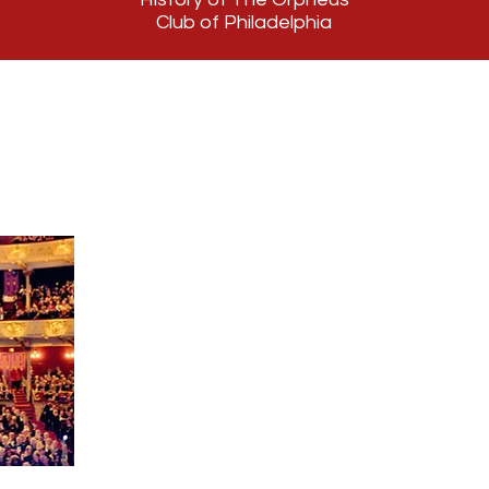
Club of Philadelphia