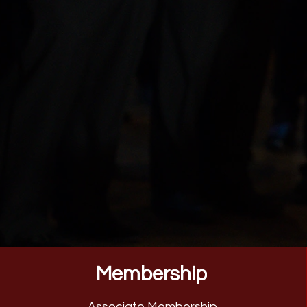
Membership
Associate Membership