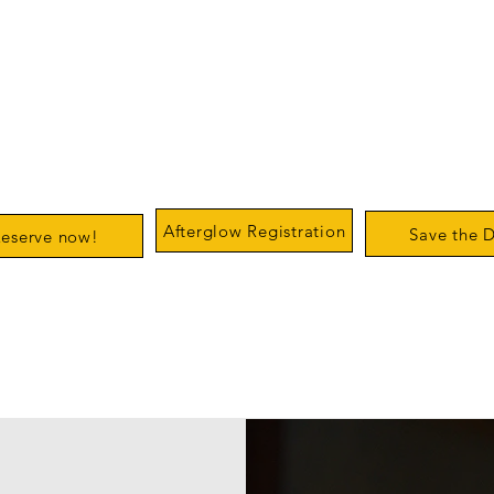
Spring Concert
Christmas Conc
& Afterglow
& Afterglow
us Club Quartet
Devon Horse show
Tuesday Decemb
st
Grounds
Academy of Mus
day April 11
Saturday May 2
&
Orpheus Clubh
(rain date Sunday May 3)
us Clubhouse
Afterglow Registration
Save the 
eserve now!