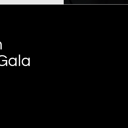
h
Gala