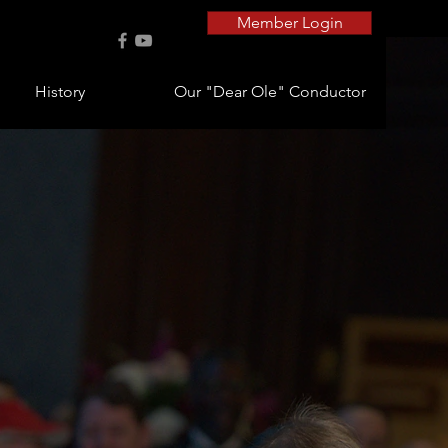
Member Login
History
Our "Dear Ole" Conductor