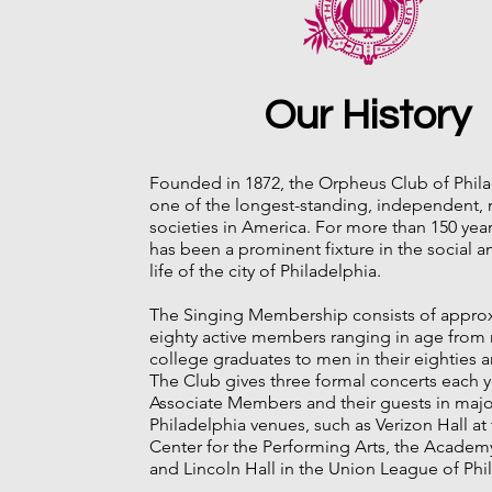
Our History
Founded in 1872, the Orpheus Club of Phila
one of the longest-standing, independent, 
societies in America. For more than 150 year
has been a prominent fixture in the social an
life of the city of Philadelphia.
The Singing Membership consists of appro
eighty active members ranging in age from 
college graduates to men in their eighties
The Club gives three formal concerts each ye
Associate Members and their guests in majo
Philadelphia venues, such as Verizon Hall a
Center for the Performing Arts, the Academ
and Lincoln Hall in the Union League of Phi