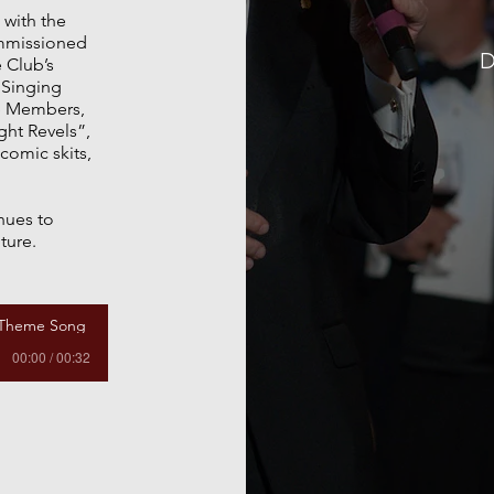
 with the
mmissioned
D
e Club’s
f Singing
e Members,
ight Revels”,
comic skits,
nues to
ture.
 Theme Song
00:00 / 00:32