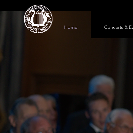
Home
Concerts & E
The Orph
Philadelp