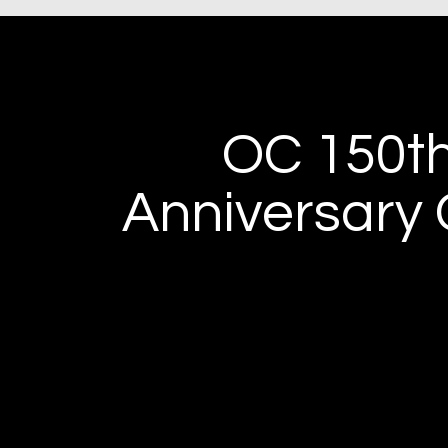
OC 150t
Anniversary 