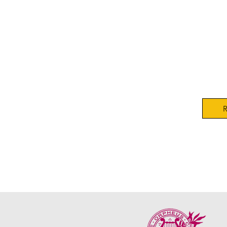
Orphe
Conte
Satur
Orphe
R