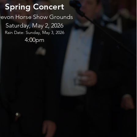
Spring Concert
evon Horse Show Grounds
Saturday, May 2, 2026
Rain Date: Sunday, May 3, 2026
4:00pm