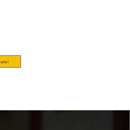
ert
er 8
ic
ouse
Date!