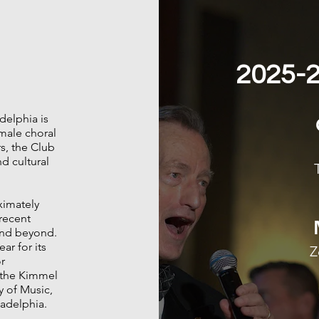
2025-2
delphia is
male choral
s, the Club
d cultural
ximately
recent
 and beyond.
ar for its
Z
r
t the Kimmel
y of Music,
ladelphia.