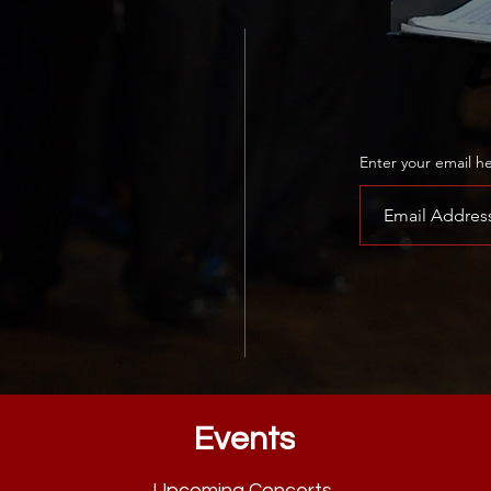
Learn how 
today!
Enter your email h
Events
Upcoming Concerts